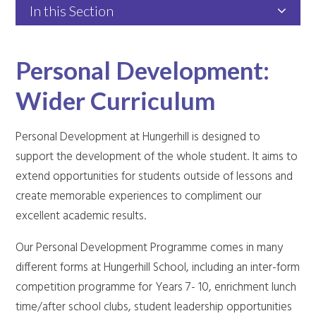
In this Section
Personal Development:
Wider Curriculum
Personal Development at Hungerhill is designed to
support the development of the whole student. It aims to
extend opportunities for students outside of lessons and
create memorable experiences to compliment our
excellent academic results.
Our Personal Development Programme comes in many
different forms at Hungerhill School, including an inter-form
competition programme for Years 7- 10, enrichment lunch
time/after school clubs, student leadership opportunities