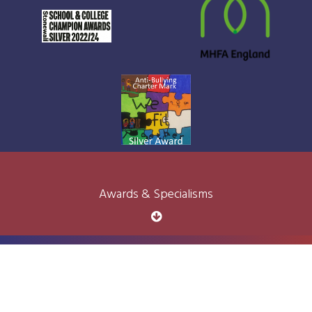
Awards & Specialisms