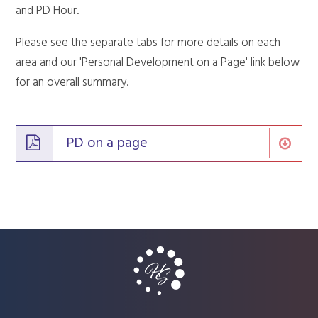
and PD Hour.
Please see the separate tabs for more details on each
area and our 'Personal Development on a Page' link below
for an overall summary.
PD on a page