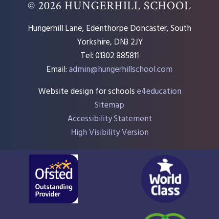
© 2026 HUNGERHILL SCHOOL
Hungerhill Lane, Edenthorpe Doncaster, South
Yorkshire, DN3 2JY
Tel: 01302 885811
Email:
admin@hungerhillschool.com​
Website design for schools
e4education
Sitemap
Accessibility Statement
High Visibility Version