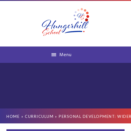
Skip to content ↓
Menu
HOME
»
CURRICULUM
»
PERSONAL DEVELOPMENT: WIDE